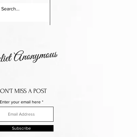
ON'T MISS A POST
Enter your email here
Subscribe