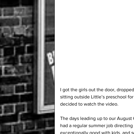
I got the girls out the door, droppe
sitting outside Little’s preschool for 
decided to watch the video.
The days leading up to our August 
had a regular summer job directing 
exceptionally good with kids, and s