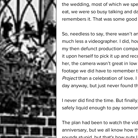
the wedding, most of which we spe
eat, we were so busy talking and 
remembers it. That was some good 
So, needless to say, there wasn’t a
much less a videographer. I did, h
my then defunct production compan
it upon herself to pick it up and rec
her, the camera wasn’t great in low 
footage we did have to remember t
Project
 than a celebration of love. 
day anyway, but just never found t
I never did find the time. But finall
safely liquid enough to pay someone
The plan had been to watch the video
anniversary, but we all know how that
sounds stupid, but that's how nuts I