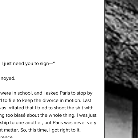
. I just need you to sign—“
annoyed. 
 were in school, and I asked Paris to stop by 
 to file to keep the divorce in motion. Last 
 irritated that I tried to shoot the shit with 
ing too blasé about the whole thing. I was just 
ndship to one another, but Paris was never very 
atter. So, this time, I got right to it. 
erence. 