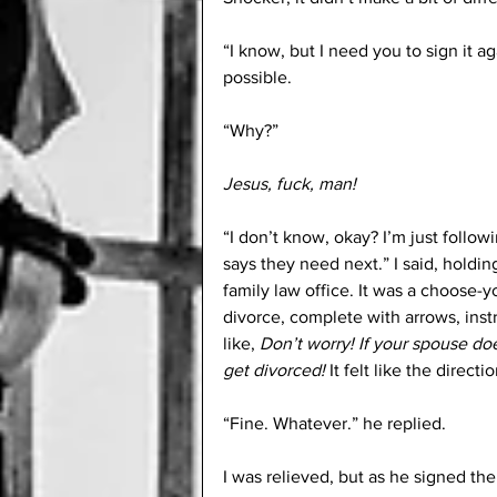
“I know, but I need you to sign it aga
possible.
“Why?”
Jesus, fuck, man!
“I don’t know, okay? I’m just followi
says they need next.” I said, holdi
family law office. It was a choose-
divorce, complete with arrows, instr
like, 
Don’t worry! If your spouse do
get divorced!
 It felt like the direc
“Fine. Whatever.” he replied.
I was relieved, but as he signed the