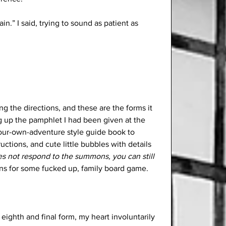
in.” I said, trying to sound as patient as 
ng the directions, and these are the forms it 
ng up the pamphlet I had been given at the 
your-own-adventure style guide book to 
uctions, and cute little bubbles with details 
es not respond to the summons, you can still 
tions for some fucked up, family board game. 
 eighth and final form, my heart involuntarily 