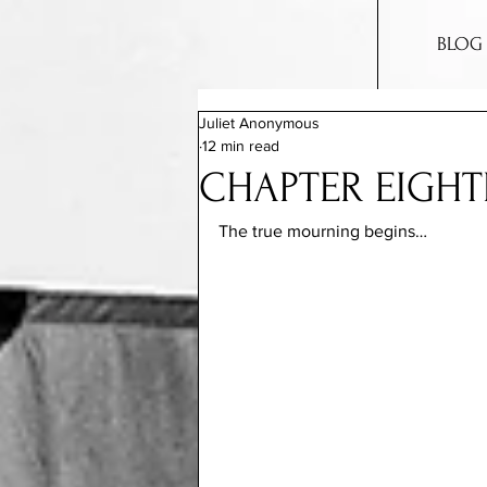
BLOG
Juliet Anonymous
12 min read
CHAPTER EIGHT
The true mourning begins…