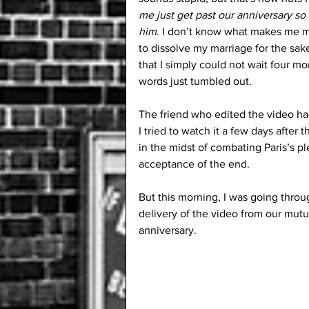
me just get past our anniversary so 
him
. I don’t know what makes me mor
to dissolve my marriage for the sake
that I simply could not wait four m
words just tumbled out.
The friend who edited the video had 
I tried to watch it a few days after th
in the midst of combating Paris’s p
acceptance of the end. 
But this morning, I was going throu
delivery of the video from our mutu
anniversary.