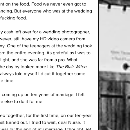
nt on the food. Food we never even got to 
dancing. But everyone who was at the wedding 
fucking food.
ny cash left over for a wedding photographer, 
owever, still have my HD video camera from 
y. One of the teenagers at the wedding took 
ord the entire evening. As grateful as I was to 
light, and she was far from a pro. What 
he day by looked more like 
The Blair Witch 
I always told myself I’d cut it together some 
he time.
y, coming up on ten years of marriage, I felt 
 else to do it for me. 
 together, for the first time, on our ten-year 
 turned out. I tried to wait, dear Nurse. It 
 was by the end of my marriage. I thought, 
let 