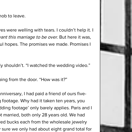
nob to leave.
es were welling with tears. I couldn’t help it. I 
want this marriage to be over.
 But here it was, 
hful hopes. The promises we made. Promises I 
bly shouldn’t. “I watched the wedding video.”
ping from the door. “How was it?”
iversary, I had paid a friend of ours five-
 footage. Why had it taken ten years, you 
dding footage’ only barely applies. Paris and I 
 married, both only 28 years old. We had 
red bucks each from the wholesale jewelry 
y sure we only had about eight grand total for 