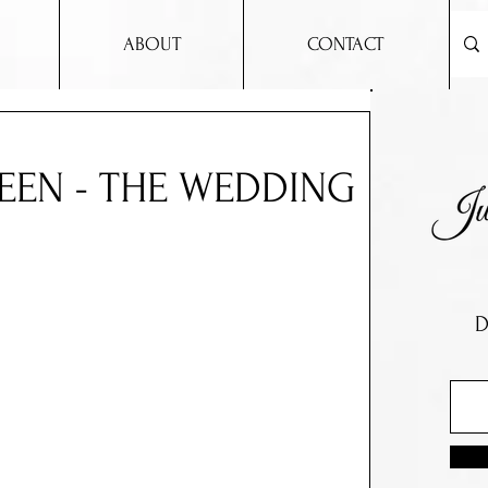
ABOUT
CONTACT
EEN - THE WEDDING
D