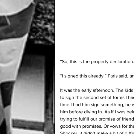
“So, this is the property declaration
“I signed this already.” Paris said, 
It was the early afternoon. The kids
to sign the second set of forms I had
time I had him sign something, he was
him before diving in. As if I was be
trying to fulfill our promise of frie
good with promises. Or vows for that m
Shocker, it didn’t make a bit of diff