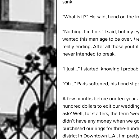
sank. 
“What is it?” He said, hand on the k
“Nothing. I’m fine.” I said, but my ey
wanted this marriage to be over. 
I 
really ending. After all those yout
never intended to break.
“I just…” I started, knowing I proba
“Oh…” Paris softened, his hand slip
A few months before our ten-year ann
hundred dollars to edit our wedding
ask? Well, for starters, the term ‘we
didn’t have any money when we got
purchased our rings for three-hund
district in Downtown L.A.. I’m prett