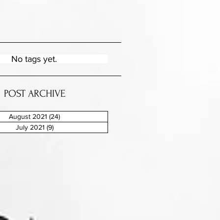
No tags yet.
POST ARCHIVE
August 2021
(24)
24 posts
July 2021
(9)
9 posts