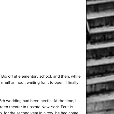
d Big off at elementary school, and then, while 
a half an hour, waiting for it to open, I finally 
6th wedding had been hectic. At the time, I 
teen theater in upstate New York. Paris is 
o, for the second year in a row, he had come 