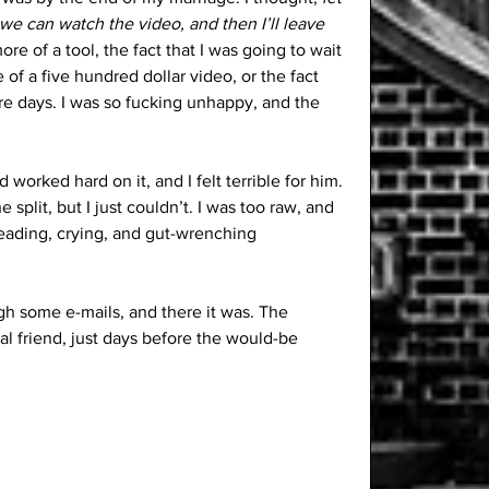
we can watch the video, and then I’ll leave 
e of a tool, the fact that I was going to wait 
 of a five hundred dollar video, or the fact 
ore days. I was so fucking unhappy, and the 
worked hard on it, and I felt terrible for him. 
e split, but I just couldn’t. I was too raw, and 
leading, crying, and gut-wrenching 
gh some e-mails, and there it was. The 
al friend, just days before the would-be 